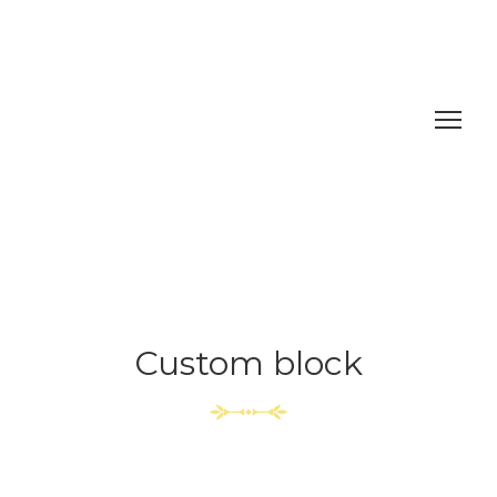
Custom block