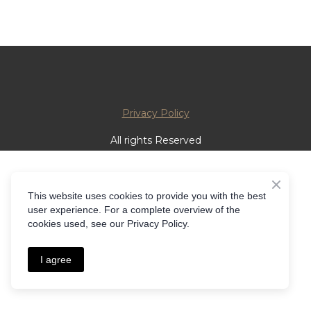
Privacy Policy
All rights Reserved
This website uses cookies to provide you with the best
user experience. For a complete overview of the
cookies used, see our Privacy Policy.
I agree