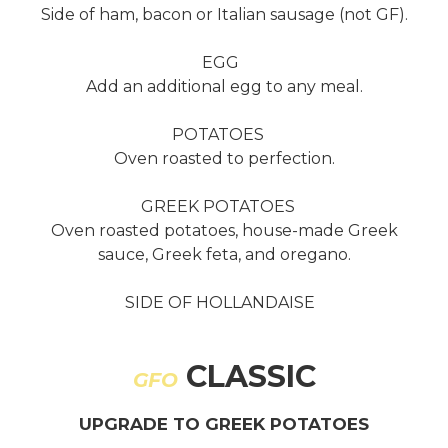
Side of ham, bacon or Italian sausage (not GF).
EGG
Add an additional egg to any meal.
POTATOES
Oven roasted to perfection.
GREEK POTATOES
Oven roasted potatoes, house-made Greek
sauce, Greek feta, and oregano.
SIDE OF HOLLANDAISE
CLASSIC
GFO
UPGRADE TO GREEK POTATOES