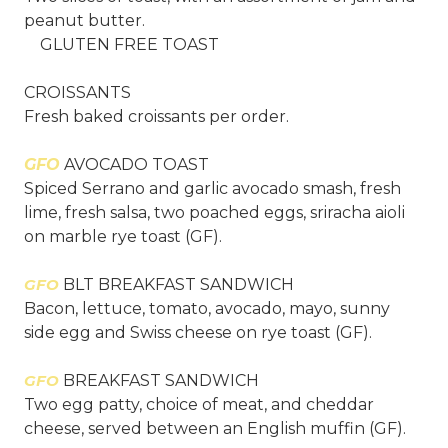
peanut butter.
GLUTEN FREE TOAST
CROISSANTS
Fresh baked croissants per order.
GFO
AVOCADO TOAST
Spiced Serrano and garlic avocado smash, fresh
lime, fresh salsa, two poached eggs, sriracha aioli
on marble rye toast (GF).
GFO
BLT BREAKFAST SANDWICH
Bacon, lettuce, tomato, avocado, mayo, sunny
side egg and Swiss cheese on rye toast (GF).
GFO
BREAKFAST SANDWICH
Two egg patty, choice of meat, and cheddar
cheese, served between an English muffin (GF).