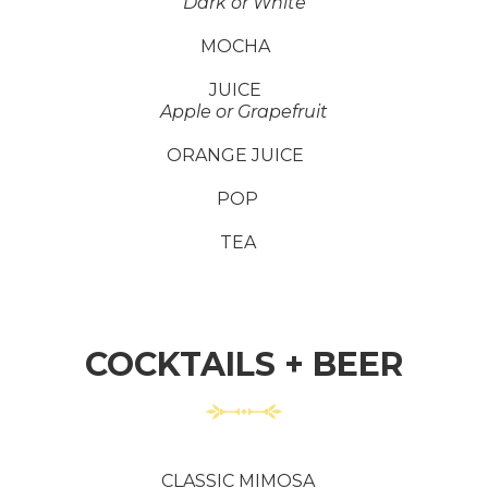
Dark or White
MOCHA
JUICE
Apple or Grapefruit
ORANGE JUICE
POP
TEA
COCKTAILS + BEER
CLASSIC MIMOSA