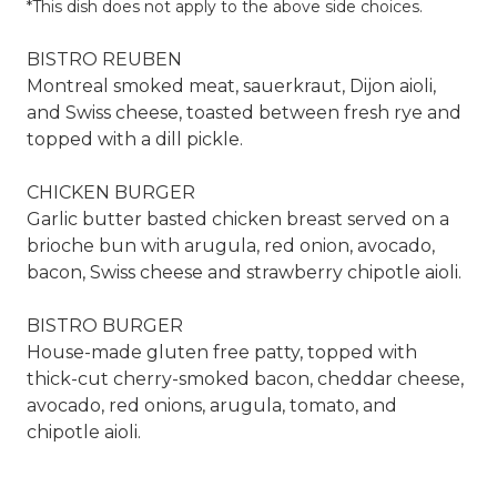
*This dish does not apply to the above side choices.
BISTRO REUBEN
Montreal smoked meat, sauerkraut, Dijon aioli,
and Swiss cheese, toasted between fresh rye and
topped with a dill pickle.
CHICKEN BURGER
Garlic butter basted chicken breast served on a
brioche bun with arugula, red onion, avocado,
bacon, Swiss cheese and strawberry chipotle aioli.
BISTRO BURGER
House-made gluten free patty, topped with
thick-cut cherry-smoked bacon, cheddar cheese,
avocado, red onions, arugula, tomato, and
chipotle aioli.