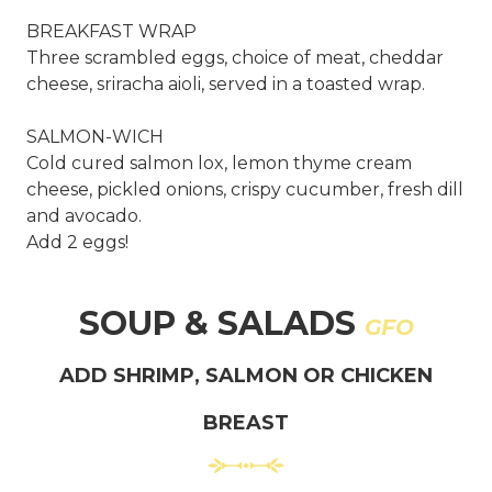
BREAKFAST WRAP
Three scrambled eggs, choice of meat, cheddar
cheese, sriracha aioli, served in a toasted wrap.
SALMON-WICH
Cold cured salmon lox, lemon thyme cream
cheese, pickled onions, crispy cucumber, fresh dill
and avocado.
Add 2 eggs!
SOUP & SALADS
GFO
ADD SHRIMP, SALMON OR CHICKEN
BREAST