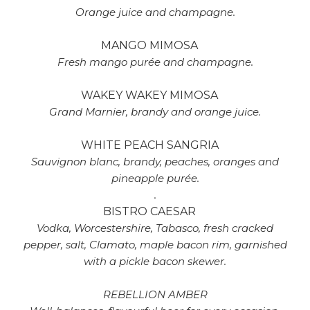
Orange juice and champagne.
MANGO MIMOSA
Fresh mango purée and champagne.
WAKEY WAKEY MIMOSA
Grand Marnier, brandy and orange juice.
WHITE PEACH SANGRIA
Sauvignon blanc, brandy, peaches, oranges and
pineapple purée.
.
BISTRO CAESAR
Vodka, Worcestershire, Tabasco, fresh cracked
pepper, salt, Clamato, maple bacon rim, garnished
with a pickle bacon skewer.
REBELLION AMBER