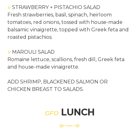
V
STRAWBERRY + PISTACHIO SALAD
Fresh strawberries, basil, spinach, heirloom
tomatoes, red onions, tossed with house-made
balsamic vinaigrette, topped with Greek feta and
roasted pistachios.
V
MAROULI SALAD
Romaine lettuce, scallions, fresh dill, Greek feta
and house-made vinaigrette.
ADD SHRIMP, BLACKENED SALMON OR
CHICKEN BREAST TO SALADS.
LUNCH
GFO