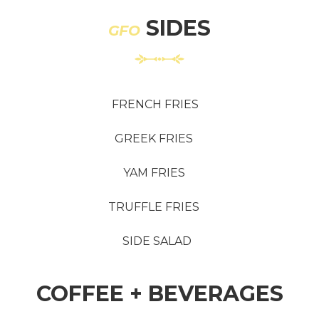
SIDES
GFO
FRENCH FRIES
GREEK FRIES
YAM FRIES
TRUFFLE FRIES
SIDE SALAD
COFFEE + BEVERAGES