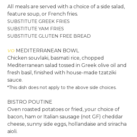
All meals are served with a choice of a side salad,
feature soup, or French fries.
SUBSTITUTE GREEK FRIES
SUBSTITUTE YAM FRIES
SUBSTITUTE GLUTEN FREE BREAD
VO
MEDITERRANEAN BOWL
Chicken souvlaki, basmati rice, chopped
Mediterranean salad tossed in Greek olive oil and
fresh basil, finished with house-made tzatziki
sauce.
*This dish does not apply to the above side choices.
BISTRO POUTINE
Oven roasted potatoes or fried, your choice of
bacon, ham or Italian sausage (not GF) cheddar
cheese, sunny side eggs, hollandaise and sriracha
aioli.