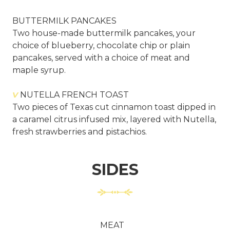
BUTTERMILK PANCAKES
Two house-made buttermilk pancakes, your
choice of blueberry, chocolate chip or plain
pancakes, served with a choice of meat and
maple syrup.
V
NUTELLA FRENCH TOAST
Two pieces of Texas cut cinnamon toast dipped in
a caramel citrus infused mix, layered with Nutella,
fresh strawberries and pistachios.
SIDES
MEAT