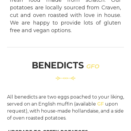
fresh food made from scratch. Our
potatoes are locally sourced from Craven,
cut and oven roasted with love in house.
We are happy to provide lots of gluten
free and vegan options.
BENEDICTS
GFO
All benedicts are two eggs poached to your liking,
served on an English muffin (available
GF
upon
request), with house-made hollandaise, and a side
of oven roasted potatoes.