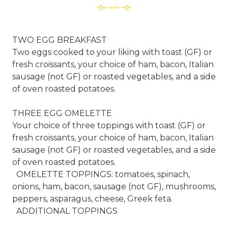
TWO EGG BREAKFAST
Two eggs cooked to your liking with toast (GF) or
fresh croissants, your choice of ham, bacon, Italian
sausage (not GF) or roasted vegetables, and a side
of oven roasted potatoes.
THREE EGG OMELETTE
Your choice of three toppings with toast (GF) or
fresh croissants, your choice of ham, bacon, Italian
sausage (not GF) or roasted vegetables, and a side
of oven roasted potatoes.
OMELETTE TOPPINGS: tomatoes, spinach,
onions, ham, bacon, sausage (not GF), mushrooms,
peppers, asparagus, cheese, Greek feta.
ADDITIONAL TOPPINGS