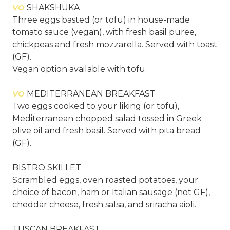
VO
SHAKSHUKA
Three eggs basted (or tofu) in house-made
tomato sauce (vegan), with fresh basil puree,
chickpeas and fresh mozzarella. Served with toast
(GF).
Vegan option available with tofu.
VO
MEDITERRANEAN BREAKFAST
Two eggs cooked to your liking (or tofu),
Mediterranean chopped salad tossed in Greek
olive oil and fresh basil. Served with pita bread
(GF).
BISTRO SKILLET
Scrambled eggs, oven roasted potatoes, your
choice of bacon, ham or Italian sausage (not GF),
cheddar cheese, fresh salsa, and sriracha aioli.
TUSCAN BREAKFAST