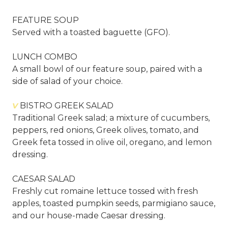
FEATURE SOUP
Served with a toasted baguette (GFO).
LUNCH COMBO
A small bowl of our feature soup, paired with a
side of salad of your choice.
V
BISTRO GREEK SALAD
Traditional Greek salad; a mixture of cucumbers,
peppers, red onions, Greek olives, tomato, and
Greek feta tossed in olive oil, oregano, and lemon
dressing.
CAESAR SALAD
Freshly cut romaine lettuce tossed with fresh
apples, toasted pumpkin seeds, parmigiano sauce,
and our house-made Caesar dressing.