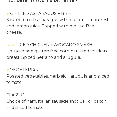
UPGRADE TO GREEK POTATOES
V
GRILLED ASPARAGUS + BRIE
Sautéed fresh asparagus with butter, lemon zest
and lemon juice. Topped with melted Brie
cheese.
FRIED CHICKEN + AVOCADO SMASH
GFO
House-made gluten free corn battered chicken
breast, Spiced Serrano and arugula.
V
VEGETERIAN
Roasted vegetables, herb aioli, arugula and sliced
tomato.
CLASSIC
Choice of ham, Italian sausage (not GF) or bacon,
and sliced tomato.