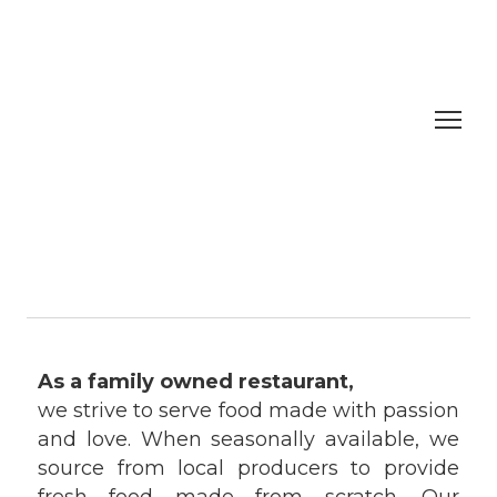
As a family owned restaurant,
we strive to serve food made with passion
and love. When seasonally available, we
source from local producers to provide