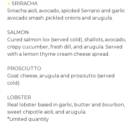
V
SRIRACHA
Sriracha aioli, avocado, spicded Serrano and garlic
avocado smash ,pickled onions and arugula.
SALMON
Cured salmon lox (served cold), shallots, avocado,
crispy cucumber, fresh dill, and arugula. Served
with a lemon thyme cream cheese spread.
PROSCIUTTO
Goat cheese, arugula and prosciutto (served
cold).
LOBSTER
Real lobster based in garlic, butter and bourbon,
sweet chipotle aioli, and arugula.
*Limited quantity