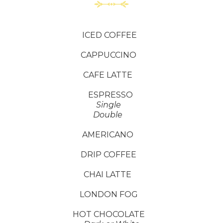
ICED COFFEE
CAPPUCCINO
CAFE LATTE
ESPRESSO
Single
Double
AMERICANO
DRIP COFFEE
CHAI LATTE
LONDON FOG
HOT CHOCOLATE