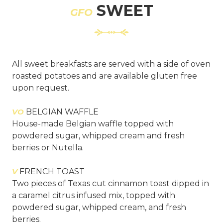
SWEET
GFO
All sweet breakfasts are served with a side of oven
roasted potatoes and are available gluten free
upon request.
VO
BELGIAN WAFFLE
House-made Belgian waffle topped with
powdered sugar, whipped cream and fresh
berries or Nutella.
V
FRENCH TOAST
Two pieces of Texas cut cinnamon toast dipped in
a caramel citrus infused mix, topped with
powdered sugar, whipped cream, and fresh
berries.