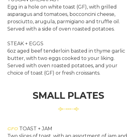
Egg in a hole on white toast (GF), with grilled
asparagus and tomatoes, bocconcini cheese,
prosciutto, arugula, parmigiano and truffle oil.
Served with a side of oven roasted potatoes.
STEAK + EGGS
6oz aged beef tenderloin basted in thyme garlic
butter, with two eggs cooked to your liking.
Served with oven roasted potatoes, and your
choice of toast (GF) or fresh croissants.
SMALL PLATES
GFO
TOAST + JAM
Two slices of toast, with an assortment of jam and