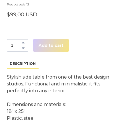
Product code 12
$99,00 USD
Add to cart
DESCRIPTION
Stylish side table from one of the best design
studios. Functional and minimalistic, it fits
perfectly into any interior.
Dimensions and materials:
18" x 25"
Plastic, steel