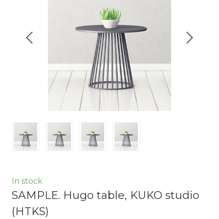
In stock
SAMPLE. Hugo table, KUKO studio
(HTKS)