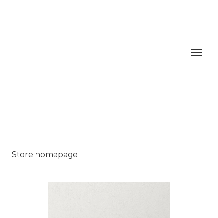
Store homepage